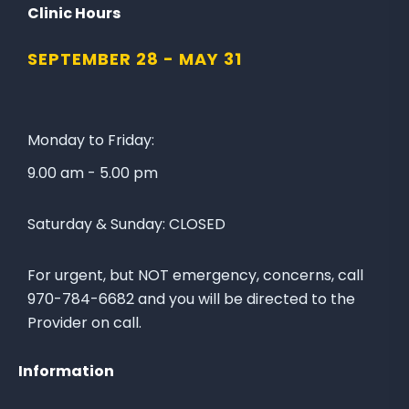
l
n
Clinic Hours
l
a
SEPTEMBER 28 -
MAY 31
o
t
w
e
u
t
s
o
Monday to Friday:
o
t
9.00 am - 5.00 pm
n
h
F
e
Saturday & Sunday:
CLOSED
a
L
c
a
e
k
For urgent, but NOT emergency, concerns, call
b
e
970-784-6682 and you will be directed to the
o
C
Provider on call.
o
i
k
t
Information
y