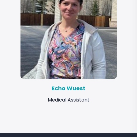
Echo Wuest
Medical Assistant