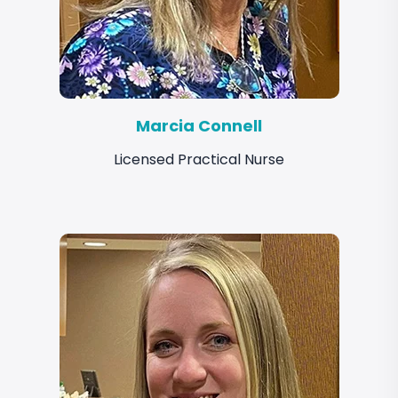
Marcia Connell
Licensed Practical Nurse