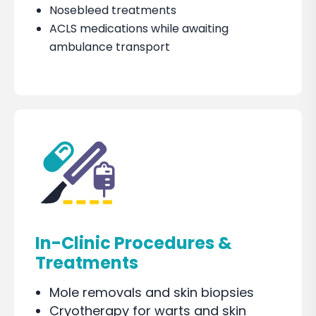
Nosebleed treatments
ACLS medications while awaiting
ambulance transport
In-Clinic Procedures &
Treatments
Mole removals and skin biopsies
Cryotherapy for warts and skin