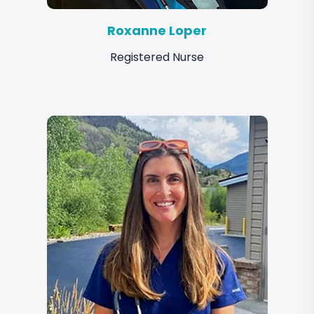
Roxanne Loper
Registered Nurse