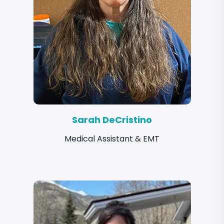
Sarah DeCristino
Medical Assistant & EMT