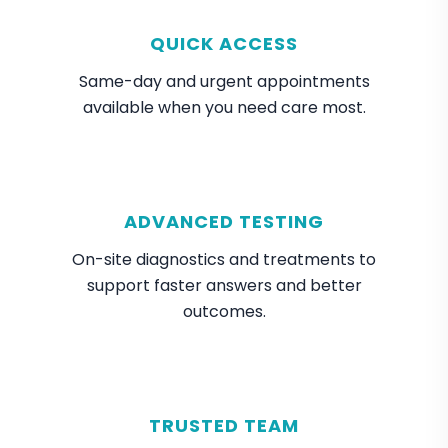
QUICK ACCESS
Same-day and urgent appointments
available when you need care most.
ADVANCED TESTING
On-site diagnostics and treatments to
support faster answers and better
outcomes.
TRUSTED TEAM