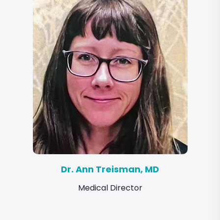
Dr. Ann Treisman, MD
Medical Director