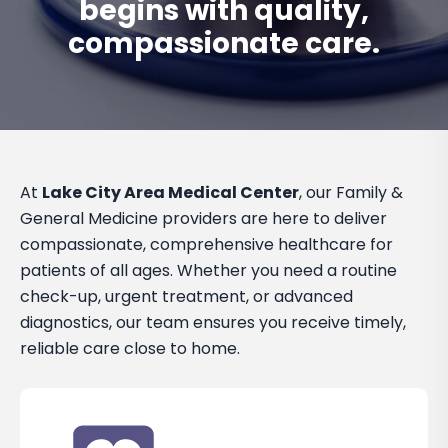
begins with quality,
compassionate care.
At
Lake City Area Medical Center
, our Family &
General Medicine providers are here to deliver
compassionate, comprehensive healthcare for
patients of all ages. Whether you need a routine
check-up, urgent treatment, or advanced
diagnostics, our team ensures you receive timely,
reliable care close to home.