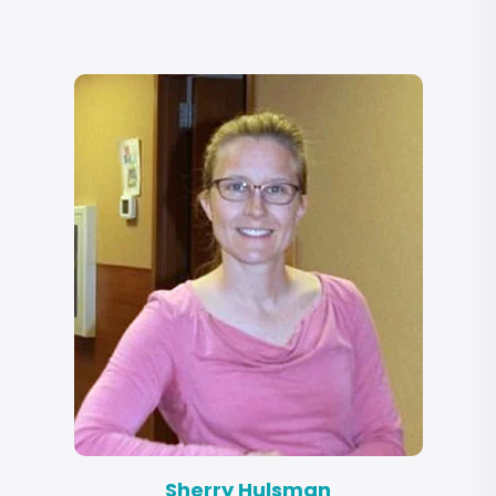
Sherry Hulsman