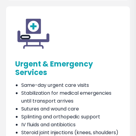
Urgent & Emergency
Services
Same-day urgent care visits
Stabilization for medical emergencies
until transport arrives
Sutures and wound care
Splinting and orthopedic support
IV fluids and antibiotics
Steroid joint injections (knees, shoulders)