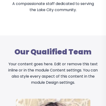
A compassionate staff dedicated to serving
the Lake City community.
Our Qualified Team
Your content goes here. Edit or remove this text
inline or in the module Content settings. You can
also style every aspect of this content in the
module Design settings.