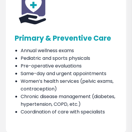
Primary & Preventive Care
Annual wellness exams
Pediatric and sports physicals
Pre-operative evaluations
Same-day and urgent appointments
Women’s health services (pelvic exams,
contraception)
Chronic disease management (diabetes,
hypertension, COPD, etc.)
Coordination of care with specialists