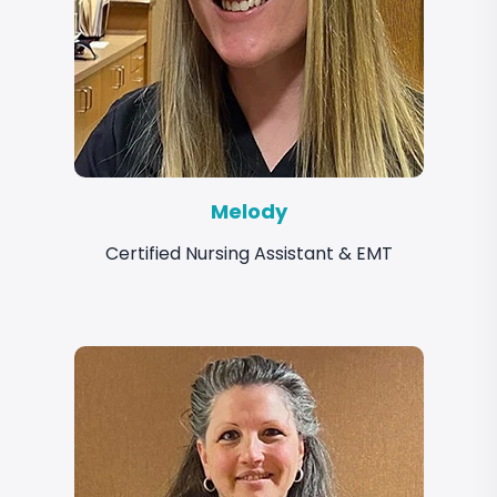
Melody
Certified Nursing Assistant & EMT