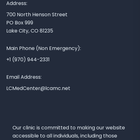
A
Address:
r
700 North Henson Street
e
PO Box 999
a
Lake City, CO 81235
M
e
Main Phone (Non Emergency):
d
i
+1 (970) 944-2331
c
a
Email Address:
l
LCMedCenter@lcamc.net
C
e
n
t
e
Our clinic is committed to making our website
r
accessible to all individuals, including those