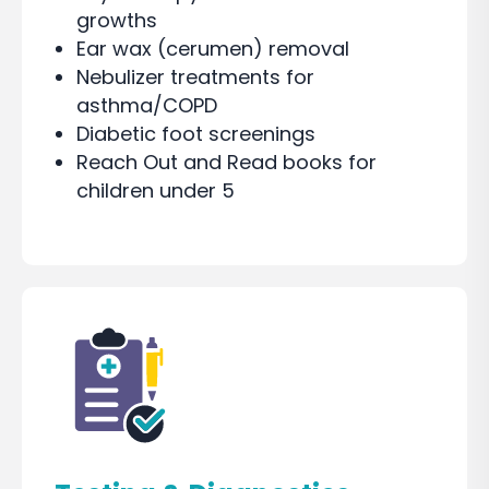
growths
Ear wax (cerumen) removal
Nebulizer treatments for
asthma/COPD
Diabetic foot screenings
Reach Out and Read books for
children under 5