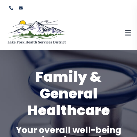
Family &
General
Healthcare
Your overall well-being