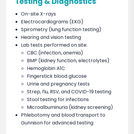
Testing & Diagnostics
On-site X-rays
Electrocardiograms (EKG)
Spirometry (lung function testing)
Hearing and vision testing
Lab tests performed on site:
CBC (infection, anemia)
BMP (kidney function, electrolytes)
Hemoglobin A1C
Fingerstick blood glucose
Urine and pregnancy tests
Strep, flu, RSV, and COVID-19 testing
Stool testing for infections
Microalbuminuria (kidney screening)
Phlebotomy and blood transport to
Gunnison for advanced testing