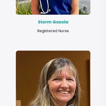
Storm Gozola
Registered Nurse