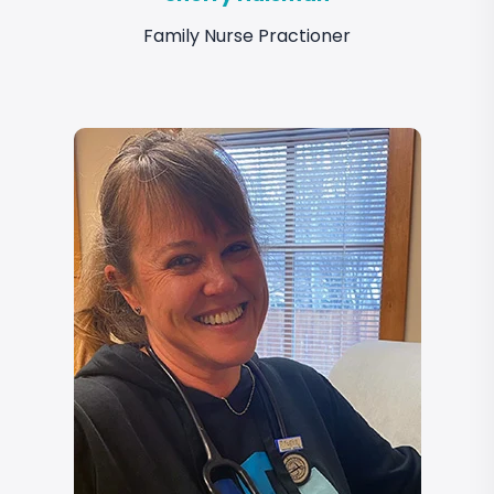
Family Nurse Practioner