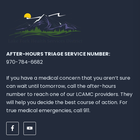
AFTER-HOURS TRIAGE SERVICE NUMBER:
970-784-6682
If you have a medical concern that you aren’t sure
can wait until tomorrow, call the after-hours
number to reach one of our LCAMC providers. They
will help you decide the best course of action. For
true medical emergencies, call 911.
F
D
o
o