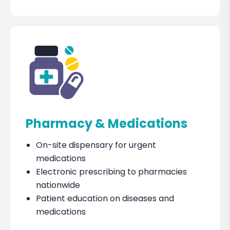
Pharmacy & Medications
On-site dispensary for urgent
medications
Electronic prescribing to pharmacies
nationwide
Patient education on diseases and
medications