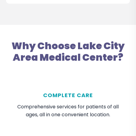
Why Choose Lake City
Area Medical Center?
COMPLETE CARE
Comprehensive services for patients of all
ages, all in one convenient location.