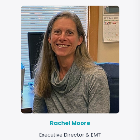
Rachel Moore
Executive Director & EMT