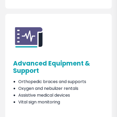
Advanced Equipment &
Support
Orthopedic braces and supports
Oxygen and nebulizer rentals
Assistive medical devices
Vital sign monitoring