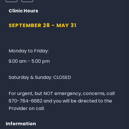
o
o
l
n
Clinic Hours
l
a
SEPTEMBER 28 -
MAY 31
o
t
w
e
u
t
s
o
Monday to Friday:
o
t
9.00 am - 5.00 pm
n
h
F
e
Saturday & Sunday:
CLOSED
a
L
c
a
e
k
For urgent, but NOT emergency, concerns, call
b
e
970-784-6682 and you will be directed to the
o
C
Provider on call.
o
i
k
t
Information