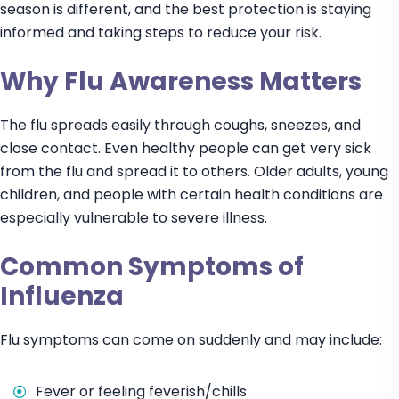
season is different, and the best protection is staying
informed and taking steps to reduce your risk.
Why Flu Awareness Matters
The flu spreads easily through coughs, sneezes, and
close contact. Even healthy people can get very sick
from the flu and spread it to others. Older adults, young
children, and people with certain health conditions are
especially vulnerable to severe illness.
Common Symptoms of
Influenza
Flu symptoms can come on suddenly and may include:
Fever or feeling feverish/chills