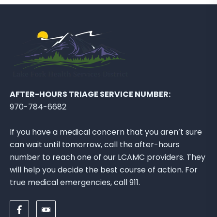
AFTER-HOURS TRIAGE SERVICE NUMBER:
970-784-6682
If you have a medical concern that you aren’t sure
can wait until tomorrow, call the after-hours
number to reach one of our LCAMC providers. They
will help you decide the best course of action. For
true medical emergencies, call 911.
F
D