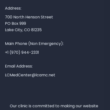
y
A
Address:
r
700 North Henson Street
e
PO Box 999
a
Lake City, CO 81235
M
e
Main Phone (Non Emergency):
d
i
+1 (970) 944-2331
c
a
Email Address:
l
LCMedCenter@lcamc.net
C
e
n
t
e
Our clinic is committed to making our website
r