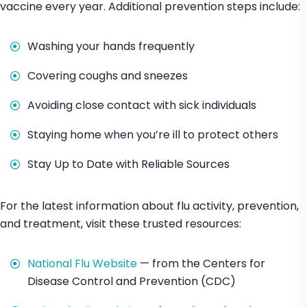
vaccine every year. Additional prevention steps include:
Washing your hands frequently
Covering coughs and sneezes
Avoiding close contact with sick individuals
Staying home when you’re ill to protect others
Stay Up to Date with Reliable Sources
For the latest information about flu activity, prevention,
and treatment, visit these trusted resources:
National Flu Website
— from the Centers for
Disease Control and Prevention (CDC)