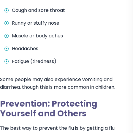
Cough and sore throat
Runny or stuffy nose
Muscle or body aches
Headaches
Fatigue (tiredness)
Some people may also experience vomiting and
diarrhea, though this is more common in children.
Prevention: Protecting
Yourself and Others
The best way to prevent the flu is by getting a flu