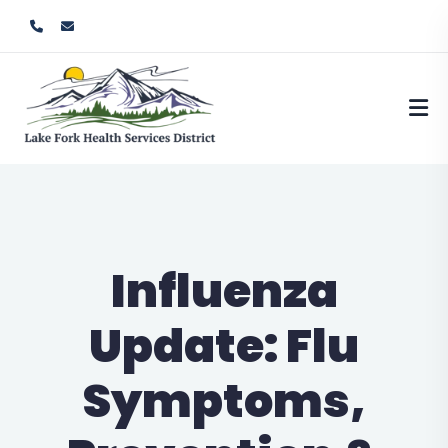
Influenza
Update: Flu
Symptoms,