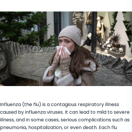
Influenza (the flu) is a contagious respiratory illness
caused by influenza viruses. It can lead to mild to severe
illness, and in some cases, serious complications such as
pneumonia, hospitalization, or even death. Each flu