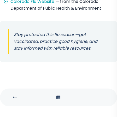
Colorado Flu Website
— from the Colorado
Department of Public Health & Environment
Stay protected this flu season—get
vaccinated, practice good hygiene, and
stay informed with reliable resources.