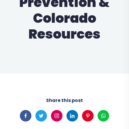
Prevention &
Colorado
Resources
Share this post