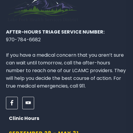
E
W
B
L
O
AFTER-HOURS TRIAGE SERVICE NUMBER:
G
970-784-6682
P
O
If you have a medical concern that you aren’t sure
S
can wait until tomorrow, call the after-hours
T
number to reach one of our LCAMC providers. They
will help you decide the best course of action. For
true medical emergencies, call 911.
F
D
o
o
l
n
Clinic Hours
l
a