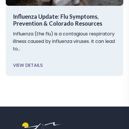
Influenza Update: Flu Symptoms,
Prevention & Colorado Resources
Influenza (the flu) is a contagious respiratory
illness caused by influenza viruses. It can lead
to...
VIEW DETAILS
C
L
I
C
K
T
O
V
I