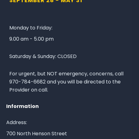
SEPTEMBER 28 -
MAY 31
o
t
w
e
u
t
s
o
Monday to Friday:
o
t
9.00 am - 5.00 pm
n
h
F
e
Saturday & Sunday:
CLOSED
a
L
c
a
e
k
For urgent, but NOT emergency, concerns, call
b
e
970-784-6682 and you will be directed to the
o
C
Provider on call.
o
i
k
t
Information
y
A
Address:
r
700 North Henson Street
e