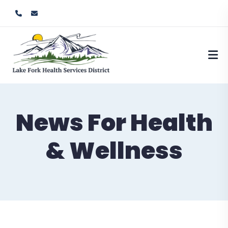
News For Health
& Wellness