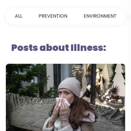
ALL
PREVENTION
ENVIRONMENT
Posts about Illness: