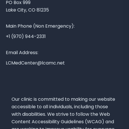
PO Box 999
a
Lake City, CO 81235
M
e
Main Phone (Non Emergency):
d
i
+1 (970) 944-2331
c
a
Email Address:
l
LCMedCenter@lcamc.net
C
e
n
t
e
Our clinic is committed to making our website
r
accessible to all individuals, including those
with disabilities. We strive to follow the Web
Content Accessibility Guidelines (WCAG) and